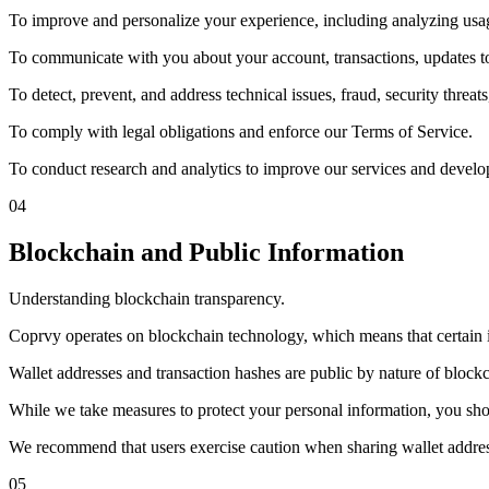
To improve and personalize your experience, including analyzing usag
To communicate with you about your account, transactions, updates to
To detect, prevent, and address technical issues, fraud, security threats
To comply with legal obligations and enforce our Terms of Service.
To conduct research and analytics to improve our services and develo
04
Blockchain and Public Information
Understanding blockchain transparency.
Coprvy operates on blockchain technology, which means that certain in
Wallet addresses and transaction hashes are public by nature of blockc
While we take measures to protect your personal information, you sho
We recommend that users exercise caution when sharing wallet address
05