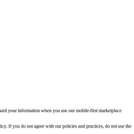
guard your information when you use our mobile-first marketplace
icy. If you do not agree with our policies and practices, do not use the