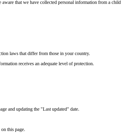
e aware that we have collected personal information from a child
ion laws that differ from those in your country.
formation receives an adequate level of protection.
page and updating the "Last updated" date.
 on this page.