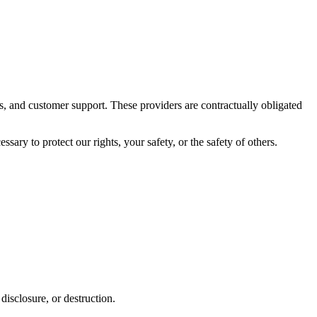
s, and customer support. These providers are contractually obligated
ary to protect our rights, your safety, or the safety of others.
disclosure, or destruction.