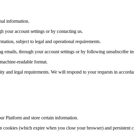
nal information.
h your account settings or by contacting us.
mation, subject to legal and operational requirements.
 emails, through your account settings or by following unsubscribe ins
, machine-readable format.
lity and legal requirements. We will respond to your requests in accorda
our Platform and store certain information.
on cookies (which expire when you close your browser) and persistent c