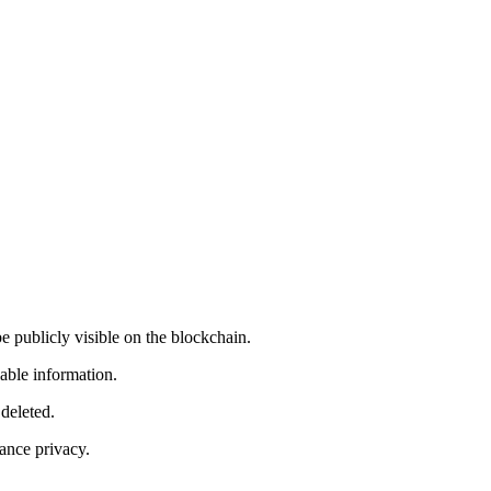
e publicly visible on the blockchain.
lable information.
deleted.
ance privacy.