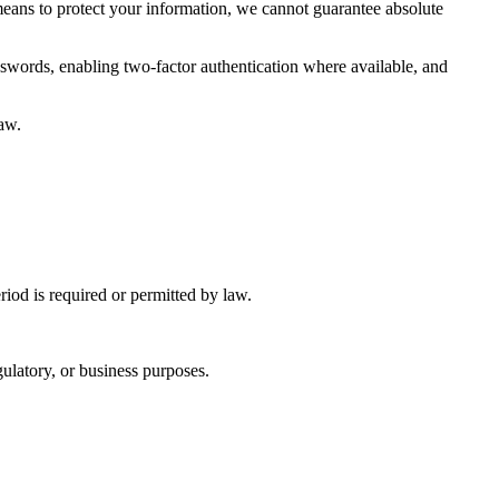
means to protect your information, we cannot guarantee absolute
swords, enabling two-factor authentication where available, and
law.
eriod is required or permitted by law.
ulatory, or business purposes.