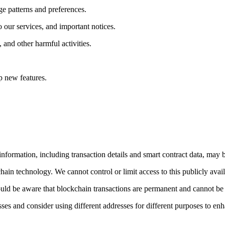
e patterns and preferences.
 our services, and important notices.
, and other harmful activities.
p new features.
formation, including transaction details and smart contract data, may b
hain technology. We cannot control or limit access to this publicly avai
uld be aware that blockchain transactions are permanent and cannot be 
es and consider using different addresses for different purposes to enh