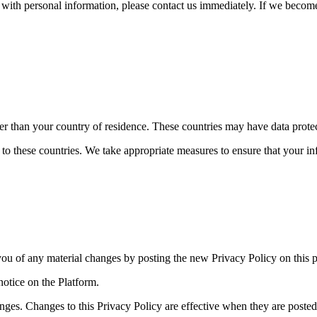
s with personal information, please contact us immediately. If we becom
er than your country of residence. These countries may have data protect
 to these countries. We take appropriate measures to ensure that your in
you of any material changes by posting the new Privacy Policy on this 
notice on the Platform.
nges. Changes to this Privacy Policy are effective when they are posted