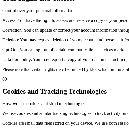
Control over your personal information.
Access: You have the right to access and receive a copy of your perso
Correction: You can update or correct your account information throug
Deletion: You may request deletion of your account and personal infor
Opt-Out: You can opt out of certain communications, such as marketing
Data Portability: You may request a copy of your data in a structured
Please note that certain rights may be limited by blockchain immutabi
09
Cookies and Tracking Technologies
How we use cookies and similar technologies.
We use cookies and similar tracking technologies to track activity on 
Cookies are small data files stored on your device. We use both sessi