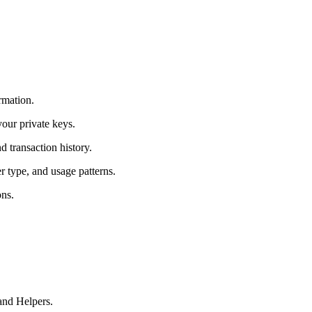
rmation.
your private keys.
 transaction history.
r type, and usage patterns.
ons.
and Helpers.