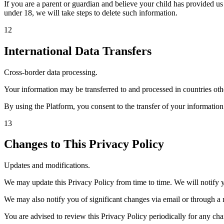
If you are a parent or guardian and believe your child has provided u
under 18, we will take steps to delete such information.
12
International Data Transfers
Cross-border data processing.
Your information may be transferred to and processed in countries oth
By using the Platform, you consent to the transfer of your information
13
Changes to This Privacy Policy
Updates and modifications.
We may update this Privacy Policy from time to time. We will notify 
We may also notify you of significant changes via email or through a 
You are advised to review this Privacy Policy periodically for any cha