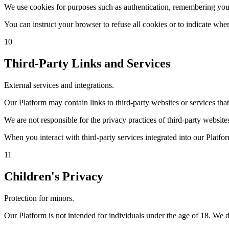
We use cookies for purposes such as authentication, remembering your
You can instruct your browser to refuse all cookies or to indicate wh
10
Third-Party Links and Services
External services and integrations.
Our Platform may contain links to third-party websites or services th
We are not responsible for the privacy practices of third-party website
When you interact with third-party services integrated into our Platfor
11
Children's Privacy
Protection for minors.
Our Platform is not intended for individuals under the age of 18. We 