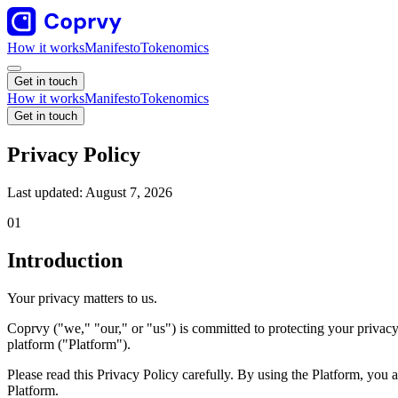
How it works
Manifesto
Tokenomics
Get in touch
How it works
Manifesto
Tokenomics
Get in touch
Privacy Policy
Last updated:
August 7, 2026
01
Introduction
Your privacy matters to us.
Coprvy ("we," "our," or "us") is committed to protecting your privacy
platform ("Platform").
Please read this Privacy Policy carefully. By using the Platform, you a
Platform.