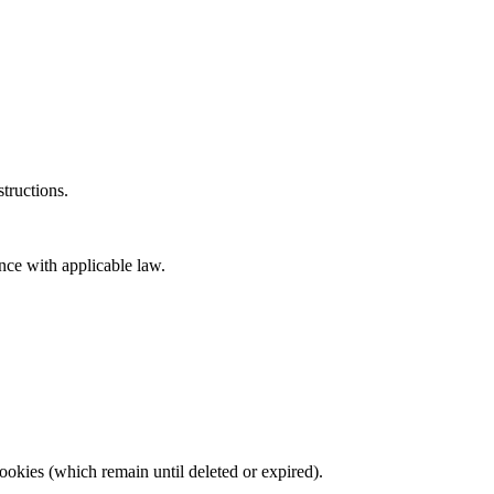
tructions.
nce with applicable law.
ookies (which remain until deleted or expired).