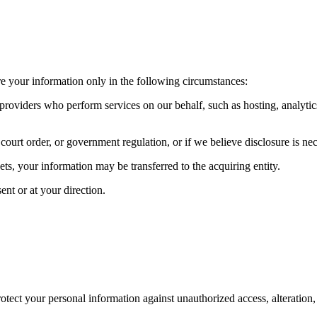
re your information only in the following circumstances:
providers who perform services on our behalf, such as hosting, analytic
rt order, or government regulation, or if we believe disclosure is necess
sets, your information may be transferred to the acquiring entity.
nt or at your direction.
ect your personal information against unauthorized access, alteration, 