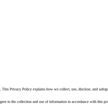
. This Privacy Policy explains how we collect, use, disclose, and safe
gree to the collection and use of information in accordance with this pol