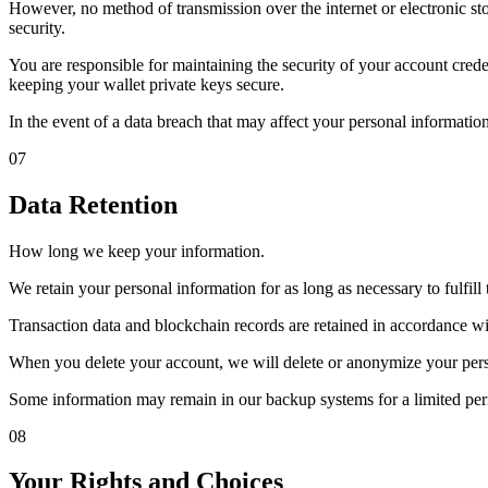
However, no method of transmission over the internet or electronic s
security.
You are responsible for maintaining the security of your account cre
keeping your wallet private keys secure.
In the event of a data breach that may affect your personal information
07
Data Retention
How long we keep your information.
We retain your personal information for as long as necessary to fulfill 
Transaction data and blockchain records are retained in accordance w
When you delete your account, we will delete or anonymize your person
Some information may remain in our backup systems for a limited per
08
Your Rights and Choices