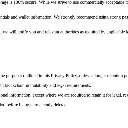
torage is 100% secure. While we strive to use commercially acceptable 
dentials and wallet information. We strongly recommend using strong pas
, we will notify you and relevant authorities as required by applicable 
the purposes outlined in this Privacy Policy, unless a longer retention p
ith blockchain immutability and legal requirements.
al information, except where we are required to retain it for legal, reg
iod before being permanently deleted.