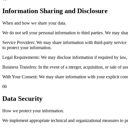
Information Sharing and Disclosure
When and how we share your data.
We do not sell your personal information to third parties. We may sha
Service Providers: We may share information with third-party service 
to protect your information.
Legal Requirements: We may disclose information if required by law, cou
Business Transfers: In the event of a merger, acquisition, or sale of as
With Your Consent: We may share information with your explicit conse
06
Data Security
How we protect your information.
We implement appropriate technical and organizational measures to prot