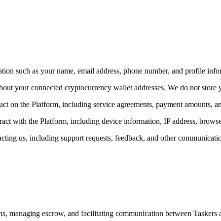
tion such as your name, email address, phone number, and profile info
 about your connected cryptocurrency wallet addresses. We do not store 
ct on the Platform, including service agreements, payment amounts, and
ct with the Platform, including device information, IP address, browse
ting us, including support requests, feedback, and other communicati
ons, managing escrow, and facilitating communication between Taskers 