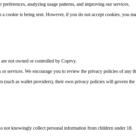
 preferences, analyzing usage patterns, and improving our services.
en a cookie is being sent. However, if you do not accept cookies, you ma
at are not owned or controlled by Coprvy.
s or services. We encourage you to review the privacy policies of any thi
m (such as wallet providers), their own privacy policies will govern the
do not knowingly collect personal information from children under 18.