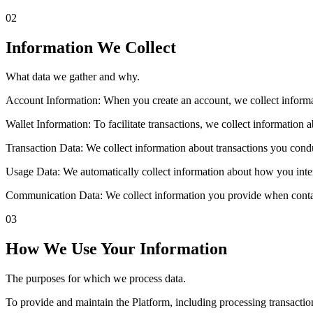
02
Information We Collect
What data we gather and why.
Account Information: When you create an account, we collect informa
Wallet Information: To facilitate transactions, we collect information
Transaction Data: We collect information about transactions you condu
Usage Data: We automatically collect information about how you intera
Communication Data: We collect information you provide when contac
03
How We Use Your Information
The purposes for which we process data.
To provide and maintain the Platform, including processing transacti