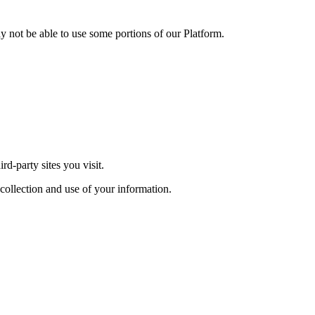
y not be able to use some portions of our Platform.
rd-party sites you visit.
 collection and use of your information.